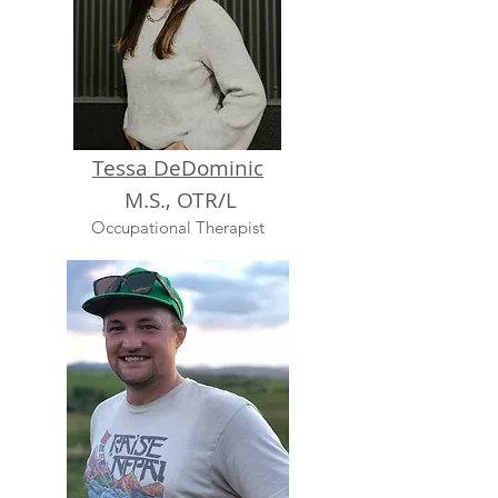
Tessa DeDominic
M.S., OTR/L
Occupational Therapist