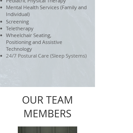
Pediatric Physical Therapy
Mental Health Services (Family and
Individual)
Screening
Teletherapy
Wheelchair Seating,
Positioning and Assistive
Technology
24/7 Postural Care (Sleep Systems)
OUR TEAM
MEMBERS