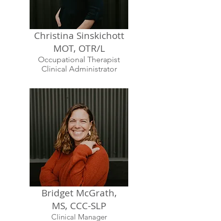
Christina Sinskichott
MOT, OTR/L
Occupational Therapist
Clinical Administrator
Bridget McGrath,
MS, CCC-SLP
Clinical Manager