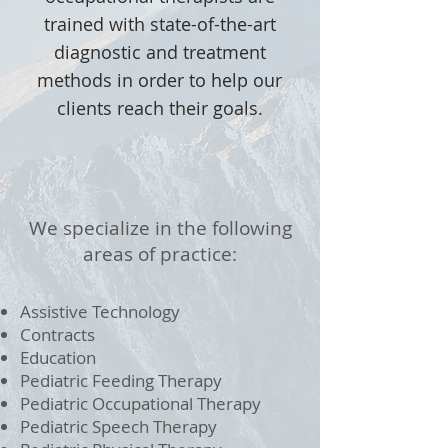
trained with state-of-the-art
diagnostic and treatment
methods in order to help our
clients reach their goals.
We specialize in the following
areas of practice:
Assistive Technology
Contracts
Education
Pediatric Feeding Therapy
Pediatric Occupational Therapy
Pediatric Speech Therapy