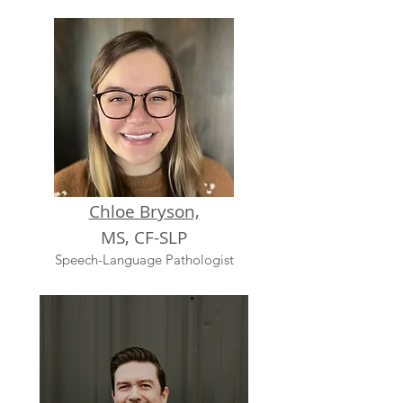
Chloe Bryson,
MS, CF-SLP
Speech-Language Pathologist