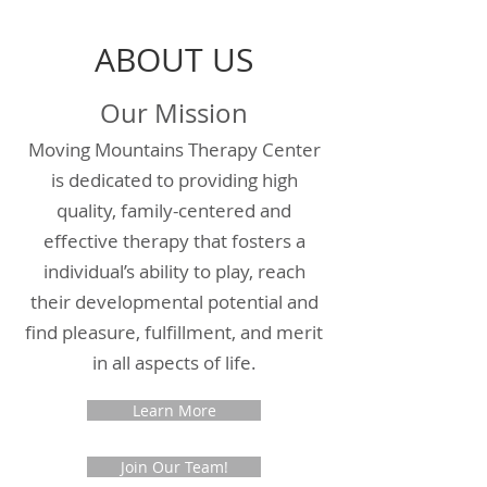
ABOUT US
Our Mission
Moving Mountains Therapy Center
is dedicated to providing high
quality, family-centered and
effective therapy that fosters a
individual’s ability to play, reach
their developmental potential and
find pleasure, fulfillment, and merit
in all aspects of life.
Learn More
Join Our Team!