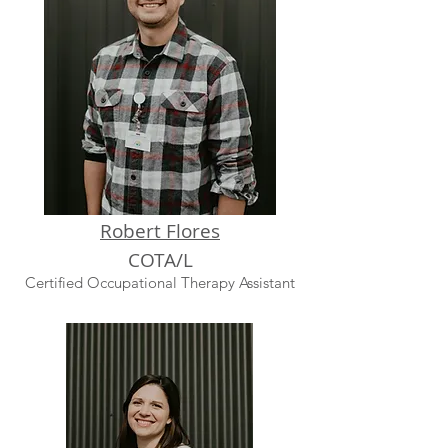
Robert Flores
COTA
/L
Certified Occupational Therapy Assistant