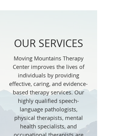
OUR SERVICES
Moving Mountains Therapy
Center improves the lives of
individuals by providing
effective, caring, and evidence-
based therapy services. Our
highly qualified speech-
language pathologists,
physical therapists, mental
health specialists, and
occupational therapists are