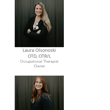
Laura Olsonoski
OTD, OTR/L
Occupational Therapist
Owner