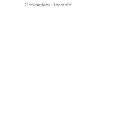
Occupational Therapist
Ruth Guthrie,
MA, PCLC
Mental Health Therapist