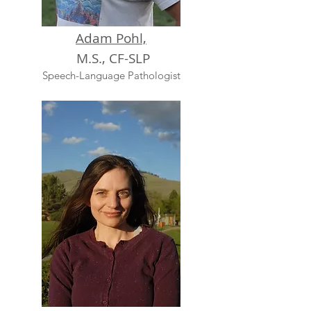
Adam Pohl,
M.S., CF-SLP
Speech-Language Pathologist