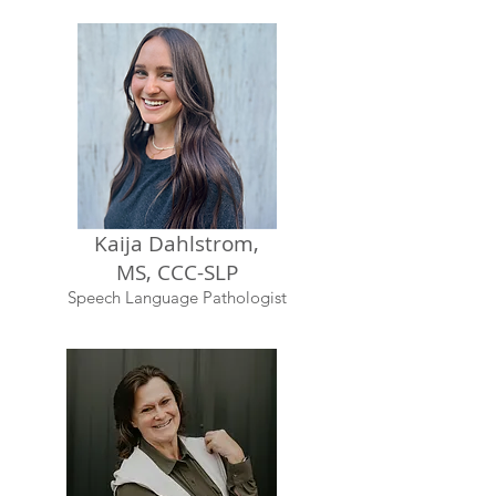
Kaija Dahlstrom,
MS, CCC-SLP
Speech Language Pathologist