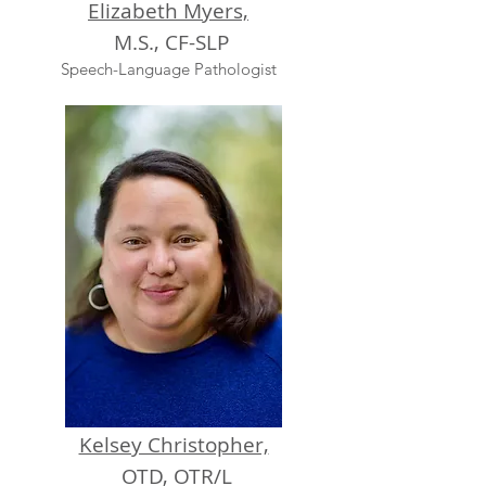
Elizabeth Myers,
M.S., CF-SLP
Speech-Language Pathologist
Kelsey Christopher,
OTD, OTR/L