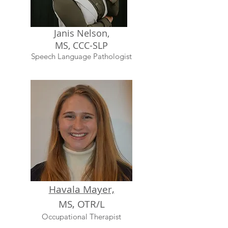
Janis Nelson,
MS, CCC-SLP
Speech Language Pathologist
Havala Mayer,
MS, OTR/L
Occupational Therapist