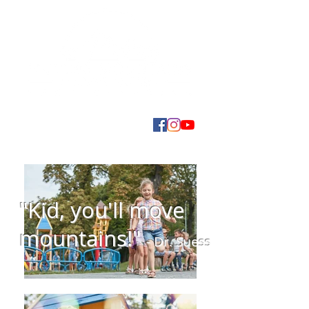
"Kid, you'll move
mountains!"
- Dr. Suess