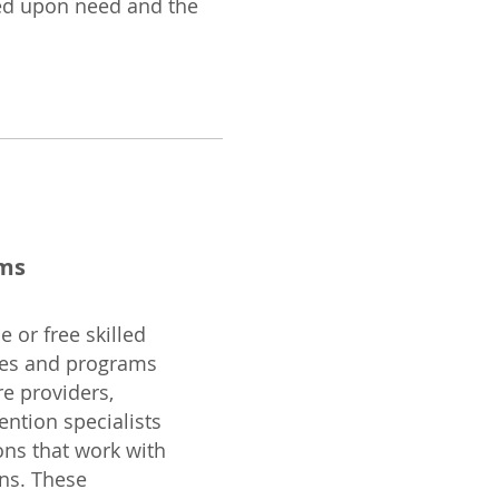
sed upon need and the
ams
 or free skilled
ces and programs
re providers,
vention specialists
ons that work with
ns. These