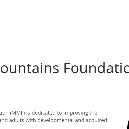
bout Us
Join Our Team!
Services
Support
Forms
ountains Foundati
on (MMF) is dedicated to improving the
en and adults with developmental and acquired