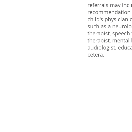
referrals may inc
recommendation fo
child's physician o
such as a neurolo
therapist, speech 
therapist, mental 
audiologist, educa
cetera.