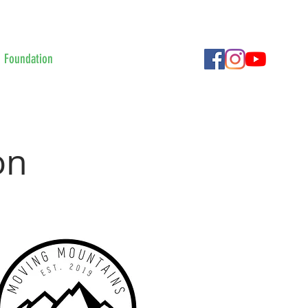
Foundation
Contact Us
More
on