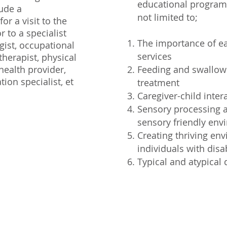
educational programs
lude a
not limited to;
r a visit to the
r to a specialist
The importance of ea
gist, occupational
services
therapist, physical
health provider,
Feeding and swallow
tion specialist, et
treatment
Caregiver-child inter
Sensory processing a
sensory friendly en
Creating thriving en
individuals with disab
Typical and atypical