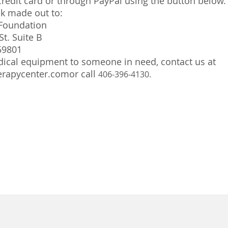
redit card or through PayPal using the button below.
ck made out to:
Foundation
St. Suite B
59801
ical equipment to someone in need, contact us at
rapycenter.comor
call
406-396-4130.