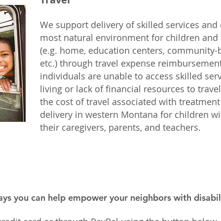
We support delivery of skilled services and
most natural environment for children and 
(e.g. home, education centers, community-b
etc.) through travel expense reimbursemen
individuals are unable to access skilled ser
living or lack of financial resources to trav
the cost of travel associated with treatmen
delivery in western Montana for children wit
their caregivers, parents, and teachers.
ays you can help empower your neighbors with disabili