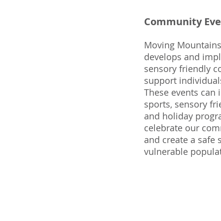
Community Eve
Moving Mountains
develops and imple
sensory friendly 
support individuals
These events can 
sports, sensory fri
and holiday progr
celebrate our comm
and create a safe 
vulnerable popula