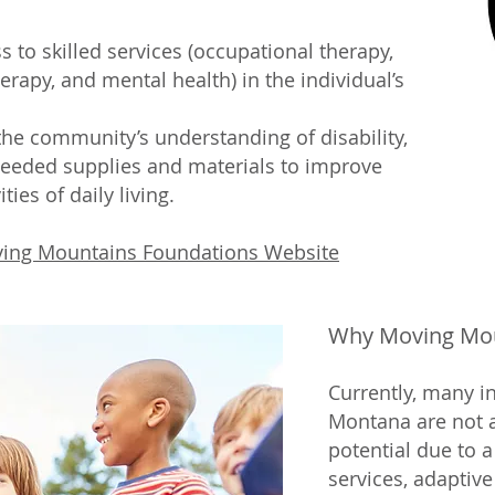
 to skilled services (occupational therapy,
erapy, and mental health) in the individual’s
he community’s understanding of disability,
needed supplies and materials to improve
ties of daily living.
ing Mountains Foundations Website
Why Moving Mou
Currently, many i
Montana are not ab
potential due to a 
services, adaptiv