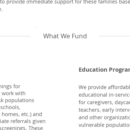
 to provide immediate support for these families ba
e.
What We Fund
Education Progr
ings for
We provide affordable
t work with
educational in-servi
isk populations
for caregivers, dayca
 schools,
teachers, early inter
 homes, etc.) and
and other organizati
ate referrals given
vulnerable populatio
 screenings. These