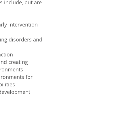
 include, but are
rly intervention
ing disorders and
action
nd creating
vironments
vironments for
ilities
 development