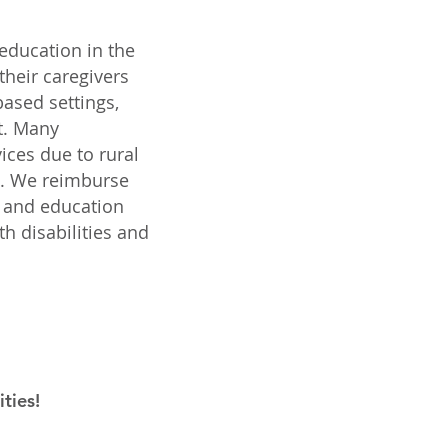
 education in the
their caregivers
ased settings,
t. Many
vices due to rural
el. We reimburse
t and education
h disabilities and
ties!