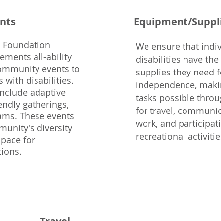
nts
Equipment/Suppl
 Foundation
We ensure that indiv
ments all-ability
disabilities have th
community events to
supplies they need f
 with disabilities.
independence, makin
include adaptive
tasks possible throu
endly gatherings,
for travel, communic
ams. These events
work, and participat
unity's diversity
recreational activitie
space for
tions.
Travel