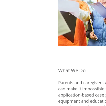
What We Do
Parents and caregivers 
can make it impossible
application-based case 
equipment and educatio