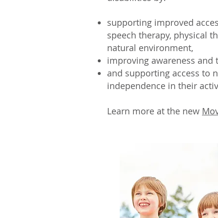
supporting improved access
speech therapy, physical th
natural environment,
improving awareness and t
and supporting access to 
independence in their activi
Learn more at the new
Mov