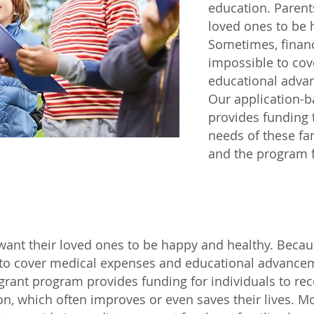
education. Parent
loved ones to be 
Sometimes, financ
impossible to co
educational adva
Our application-
provides funding
needs of these f
and the program f
want their loved ones to be happy and healthy. Becaus
 to cover medical expenses and educational advancem
grant program provides funding for individuals to rec
n, which often improves or even saves their lives. 