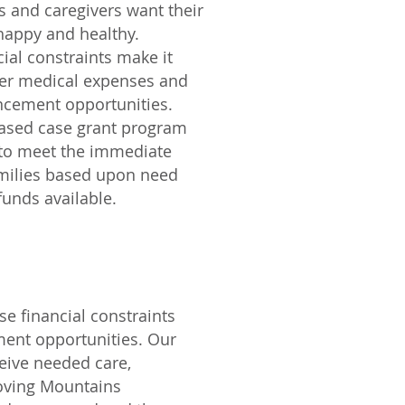
s and caregivers want their
happy and healthy.
ial constraints make it
ver medical expenses and
ncement opportunities.
based case grant program
 to meet the immediate
amilies based upon need
unds available.
e financial constraints
ent opportunities. Our
eive needed care,
Moving Mountains