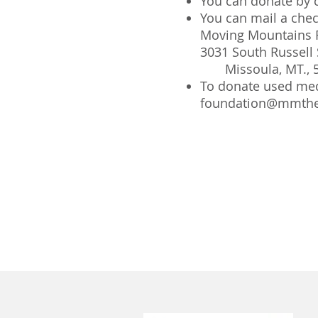
You can donate by c
You can mail a che
Moving Mountains 
3031 South Russell 
Missoula, MT., 
To donate used med
foundation@mmthe