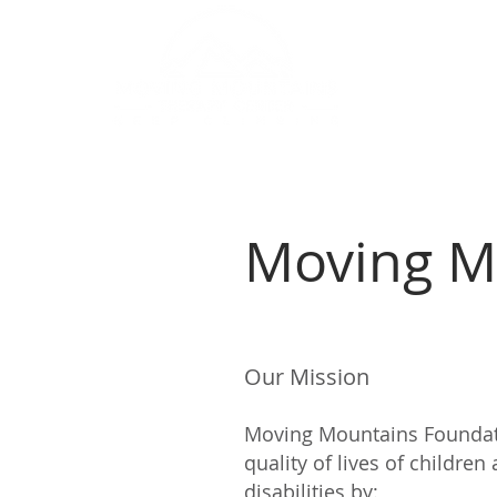
Home
A
Moving M
Our Mission
Moving Mountains Foundati
quality of lives of childr
disabilities by: