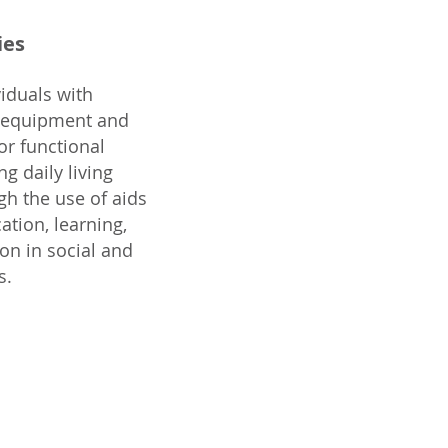
ies
iduals with
e equipment and
or functional
g daily living
gh the use of aids
ation, learning,
ion in social and
s.