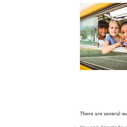
There are several w