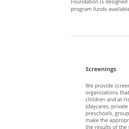
Foundation is designed
program funds availabl
Screenings
We provide screen
organizations tha
children and at-r
(daycares, private
preschools, group
make the appropri
the results of the