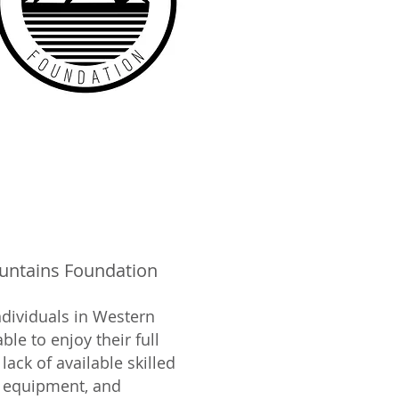
ntains Foundation
ndividuals in Western
le to enjoy their full
lack of available skilled
e equipment, and