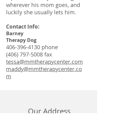
wherever his mom goes, and
luckily she usually lets him.
Contact Info:
Barney
Therapy Dog
406-396-4130
phone
(406) 797-5008
fax
tessa@mmtherapycenter.com
maddy@mmtherapycenter.co
m
Our Address