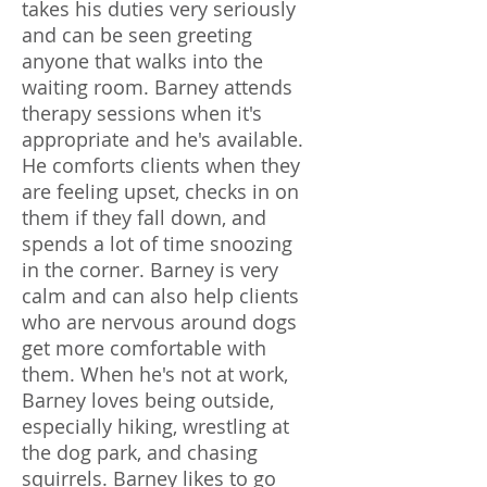
takes his duties very seriously
and can be seen greeting
anyone that walks into the
waiting room. Barney attends
therapy sessions when it's
appropriate and he's available.
He comforts clients when they
are feeling upset, checks in on
them if they fall down, and
spends a lot of time snoozing
in the corner. Barney is very
calm and can also help clients
who are nervous around dogs
get more comfortable with
them. When he's not at work,
Barney loves being outside,
especially hiking, wrestling at
the dog park, and chasing
squirrels. Barney likes to go