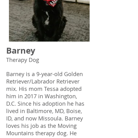
Barney
Therapy Dog
Barney is a 9-year-old Golden
Retriever/Labrador Retriever
mix. His mom Tessa adopted
him in 2017 in Washington,
D.C. Since his adoption he has
lived in Baltimore, MD, Boise,
ID, and now Missoula. Barney
loves his job as the Moving
Mountains therapy dog. He