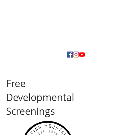
Free
Developmental
Screenings