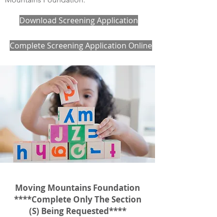
Download Screening Application
Complete Screening Application Online
Moving Mountains Foundation
****Complete Only The Section
(S) Being Requested****