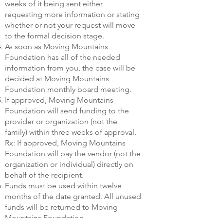
weeks of it being sent either
requesting more information or stating
whether or not your request will move
to the formal decision stage.
As soon as Moving Mountains
Foundation has all of the needed
information from you, the case will be
decided at Moving Mountains
Foundation monthly board meeting.
If approved, Moving Mountains
Foundation will send funding to the
provider or organization (not the
family) within three weeks of approval.
Rx: If approved, Moving Mountains
Foundation will pay the vendor (not the
organization or individual) directly on
behalf of the recipient.
Funds must be used within twelve
months of the date granted. All unused
funds will be returned to Moving
Mountains Foundation.