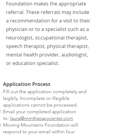
Foundation makes the appropriate
referral. These referrals may include
a recommendation for a visit to their
physician or to a specialist such as a
neurologist, occupational therapist,
speech therapist, physical therapist,
mental health provider, audiologist,
or education specialist.
Application Process
Fill out the application completely and
legibly. Incomplete or illegible
applications cannot be processed.
Email your completed application
to:
laura@mmtherapycenter.com
Moving Mountains Foundation will
respond to your email within four