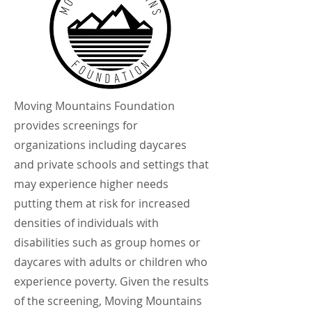
Moving Mountains Foundation
provides screenings for
organizations including daycares
and private schools and settings that
may experience higher needs
putting them at risk for increased
densities of individuals with
disabilities such as group homes or
daycares with adults or children who
experience poverty. Given the results
of the screening, Moving Mountains