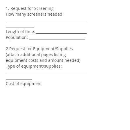
1. Request for Screening
How many screeners needed:
______________________________________________
________________
Length of time: _____________________________
Population: ________________________________
2.Request for Equipment/Supplies
(attach additional pages listing
equipment costs and amount needed)
Type of equipment/supplies:
______________________________________________
_______________
Cost of equipment
$_______________________________
3. Request for Travel
Purpose of travel:
______________________________________________
_______________________
Miles between clinic and destination:
_______________________ Number of
individuals: ____________