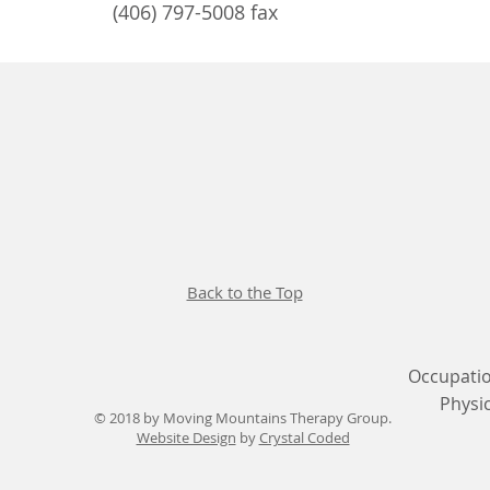
(406) 797-5008 fax
Back to the Top
Occupatio
Physi
© 2018 by Moving Mountains Therapy Group.
Website Design
by
Crystal Coded