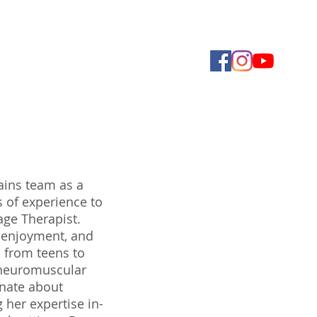
Foundation
Contact Us
More
ains team as a
s of experience to
age Therapist.
, enjoyment, and
, from teens to
h neuromuscular
onate about
 her expertise in-