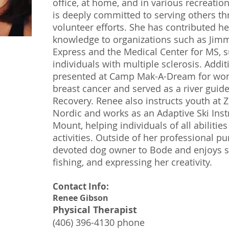
office, at home, and in various recreatio
is deeply committed to serving others t
volunteer efforts. She has contributed h
knowledge to organizations such as Jim
Express and the Medical Center for MS, 
individuals with multiple sclerosis. Addit
presented at Camp Mak-A-Dream for wom
breast cancer and served as a river guide
Recovery. Renee also instructs youth at
Nordic and works as an Adaptive Ski Inst
Mount, helping individuals of all abilitie
activities. Outside of her professional pu
devoted dog owner to Bode and enjoys sk
fishing, and expressing her creativity.
Contact Info:
Renee Gibson
Physical Therapist
(406) 396-4130 phone