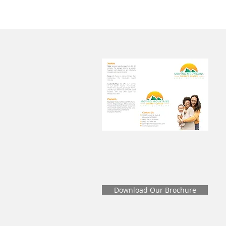
Download Our Brochure