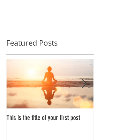
Featured Posts
This is the title of your first post
This is the title of 