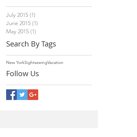
July 2015
(1)
1 post
June 2015
(1)
1 post
May 2015
(1)
1 post
Search By Tags
New York
Sightseeing
Vacation
Follow Us
Our Address