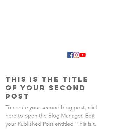
This is the title
of your second
post
To create your second blog post, click
here to open the Blog Manager. Edit
your Published Post entitled 'This is the
title of your...