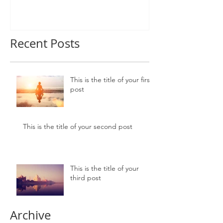
Recent Posts
This is the title of your first
post
This is the title of your second post
This is the title of your
third post
Archive